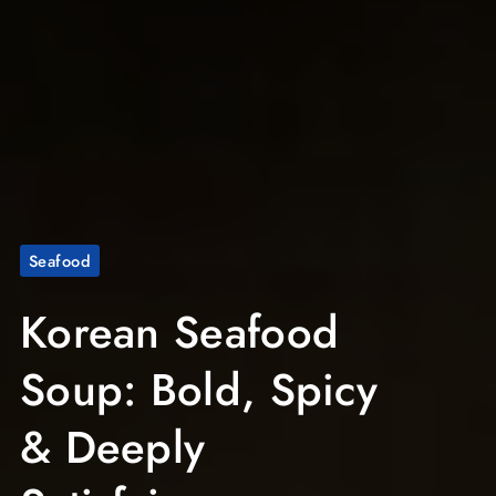
Seafood
Korean Seafood
Soup: Bold, Spicy
& Deeply