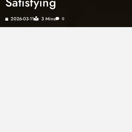
Satisfying
3 Mins
2026-03-11
0
Korean seafood soup
is one of the most
vibrant and boldly flavored soups in East Asian
cuisine. Loaded with fresh shellfish, silken tofu,
and a deeply seasoned broth built on
gochujang or gochugaru, it delivers heat,
umami, and oceanic freshness in every
spoonful. This is genuine comfort food for
anyone who loves spice and seafood in the
same bowl.
Known as
haemul tang
in Korean, this
spicy
seafood soup
belongs to a tradition of bold,