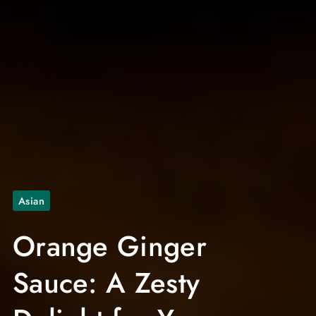
Asian
Orange Ginger
Sauce: A Zesty