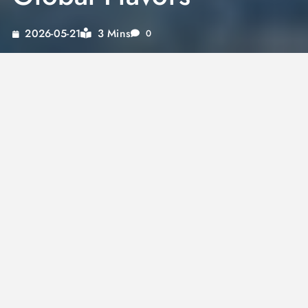
3 Mins
2026-05-21
0
Indulging in a hearty meal doesn’t mean you
have to sacrifice convenience. With
canned
beef stew
, you can savor the rich, diverse
flavors of global cuisines right from your
pantry. Imagine experiencing the exotic spices
of
Moroccan beef stew
or the umami-rich,
comforting essence of
Japanese beef stew
without leaving your home. Not only does
canning beef stew
preserve its delightful
taste, but it also ensures long-lasting
freshness, making it a reliable choice for any
meal. Dive in to discover the best
beef stew