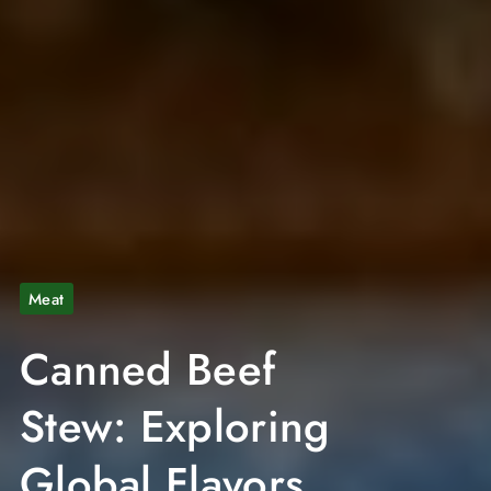
Meat
Canned Beef
Stew: Exploring
Global Flavors