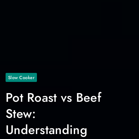
Slow Cooker
Pot Roast vs Beef
Stew:
Understanding