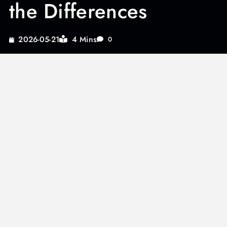
the Differences
4 Mins
2026-05-21
0
Beef stew packet recipes often highlight the
distinction between beef stew vs pot roast,
leading many culinary enthusiasts to explore
these hearty dishes further. Understanding the
nuances between these two can elevate your
cooking, whether you’re savoring a traditional
Hungarian beef stew or experimenting with
vegetable beef stew crock pot recipes.
By delving into the unique flavors and cooking
methods of pot roast and beef stew, you’ll be