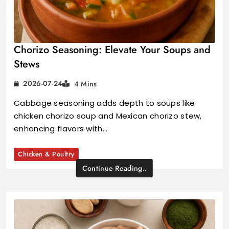
Chorizo Seasoning: Elevate Your Soups and
Stews
2026-07-24
4 Mins
Cabbage seasoning adds depth to soups like
chicken chorizo soup and Mexican chorizo stew,
enhancing flavors with…
Chicken & Poultry
Continue Reading..