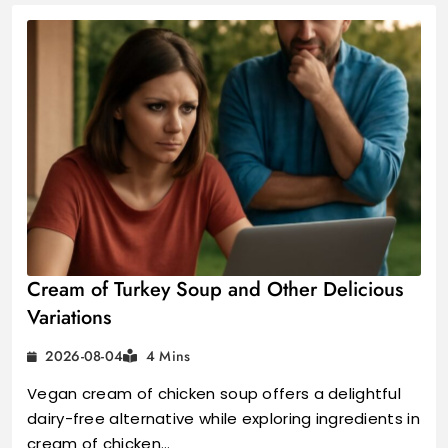
Cream of Turkey Soup and Other Delicious
Variations
2026-08-04
4 Mins
Vegan cream of chicken soup offers a delightful
dairy-free alternative while exploring ingredients in
cream of chicken…