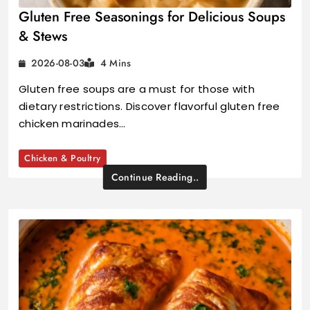
Gluten Free Seasonings for Delicious Soups
& Stews
2026-08-03
4 Mins
Gluten free soups are a must for those with
dietary restrictions. Discover flavorful gluten free
chicken marinades…
Chicken & Poultry
Continue Reading..