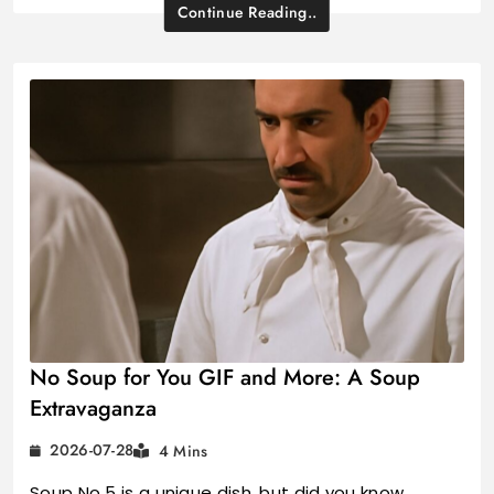
Continue Reading..
No Soup for You GIF and More: A Soup
Extravaganza
2026-07-28
4 Mins
Soup No 5 is a unique dish, but did you know