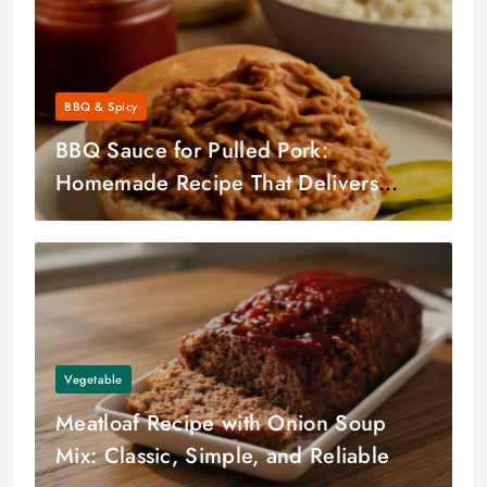
BBQ & Spicy
BBQ Sauce for Pulled Pork:
Homemade Recipe That Delivers
Every Time
Vegetable
Meatloaf Recipe with Onion Soup
Mix: Classic, Simple, and Reliable