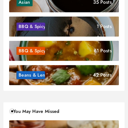
35 Posts
Asian
1 Posts
BBQ & Spicy
61 Posts
BBQ & Spicy
42 Posts
Beans & Lentils
You May Have Missed