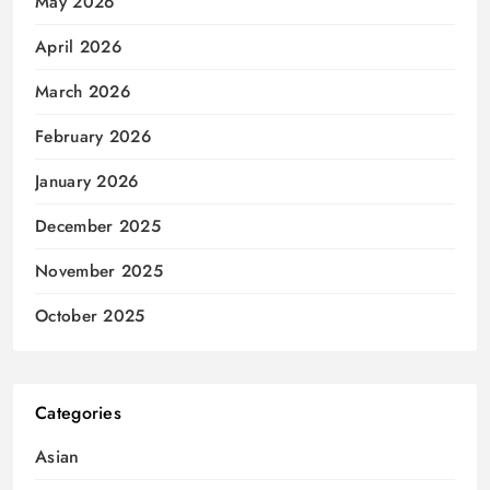
May 2026
April 2026
March 2026
February 2026
January 2026
December 2025
November 2025
October 2025
Categories
Asian