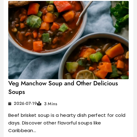
Veg Manchow Soup and Other Delicious
Soups
2026-07-19
3 Mins
Beef brisket soup is a hearty dish perfect for cold
days. Discover other flavorful soups like
Caribbean…