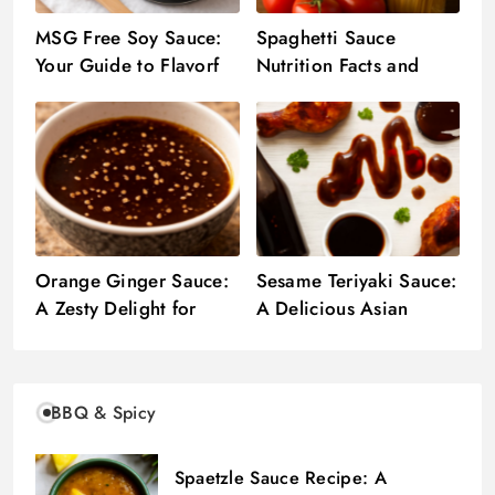
MSG Free Soy Sauce:
Spaghetti Sauce
Your Guide to Flavorful
Nutrition Facts and
Sauces
Health Insights
Orange Ginger Sauce:
Sesame Teriyaki Sauce:
A Zesty Delight for
A Delicious Asian
Your Asian Dishes
Delight
BBQ & Spicy
Spaetzle Sauce Recipe: A