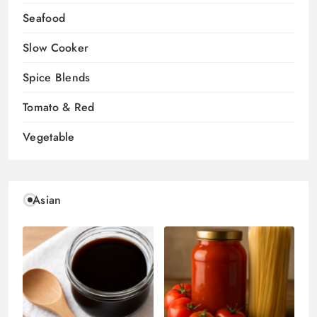
Seafood
Slow Cooker
Spice Blends
Tomato & Red
Vegetable
Asian