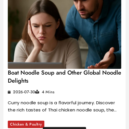
Boat Noodle Soup and Other Global Noodle
Delights
2026-07-30
4 Mins
Curry noodle soup is a flavorful journey. Discover
the rich tastes of Thai chicken noodle soup, the…
Chicken & Poultry