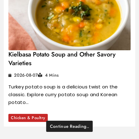
Kielbasa Potato Soup and Other Savory
Varieties
2026-08-07
4 Mins
Turkey potato soup is a delicious twist on the
classic. Explore curry potato soup and Korean
potato…
Chicken & Poultry
Continue Reading..