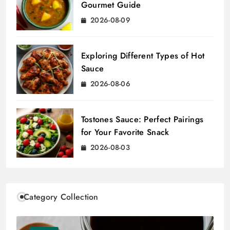
Gourmet Guide
2026-08-09
Exploring Different Types of Hot
Sauce
2026-08-06
Tostones Sauce: Perfect Pairings
for Your Favorite Snack
2026-08-03
Category Collection