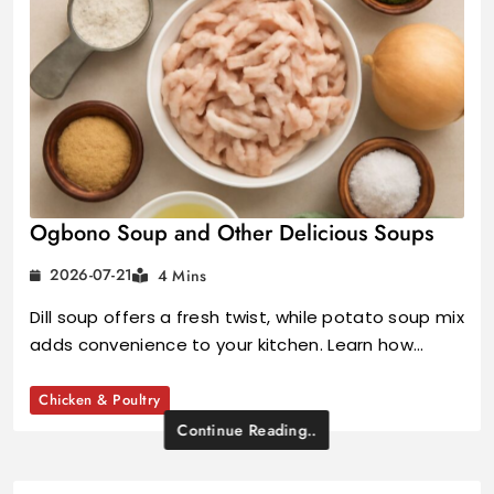
Ogbono Soup and Other Delicious Soups
2026-07-21
4 Mins
Dill soup offers a fresh twist, while potato soup mix
adds convenience to your kitchen. Learn how…
Chicken & Poultry
Continue Reading..