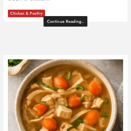
Chicken & Poultry
Continue Reading..