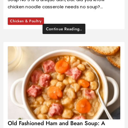
chicken noodle casserole needs no soup?…
Chicken & Poultry
Continue Reading..
Old Fashioned Ham and Bean Soup: A