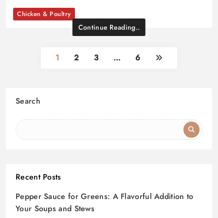
Chicken & Poultry
Continue Reading..
1
2
3
…
6
Search
Recent Posts
Pepper Sauce for Greens: A Flavorful Addition to
Your Soups and Stews