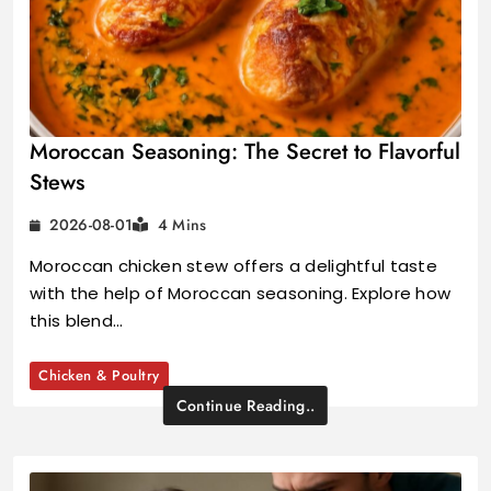
Moroccan Seasoning: The Secret to Flavorful
Stews
2026-08-01
4 Mins
Moroccan chicken stew offers a delightful taste
with the help of Moroccan seasoning. Explore how
this blend…
Chicken & Poultry
Continue Reading..