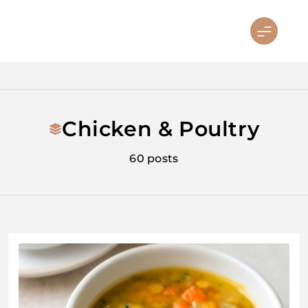
Skip
to
sandiegosoulfoodfest.com
content
Chicken & Poultry
60 posts