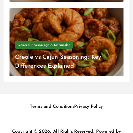
General Seasonings & Marinades
Creole vs Cajun Seasoning: Key
Differences Explained
Terms and Conditions
Privacy Policy
Copyright © 2026. All Rights Reserved. Powered by