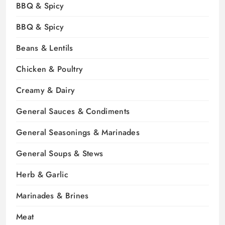
BBQ & Spicy
BBQ & Spicy
Beans & Lentils
Chicken & Poultry
Creamy & Dairy
General Sauces & Condiments
General Seasonings & Marinades
General Soups & Stews
Herb & Garlic
Marinades & Brines
Meat