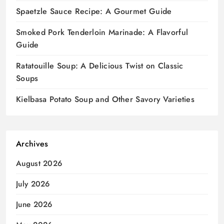
Spaetzle Sauce Recipe: A Gourmet Guide
Smoked Pork Tenderloin Marinade: A Flavorful
Guide
Ratatouille Soup: A Delicious Twist on Classic
Soups
Kielbasa Potato Soup and Other Savory Varieties
Archives
August 2026
July 2026
June 2026