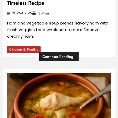
Timeless Recipe
2026-07-26
3 Mins
Ham and vegetable soup blends savory ham with
fresh veggies for a wholesome meal. Discover
creamy ham…
Chicken & Poultry
Continue Reading..