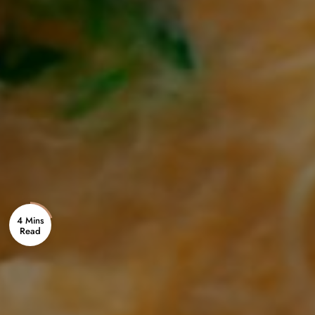
4 Mins