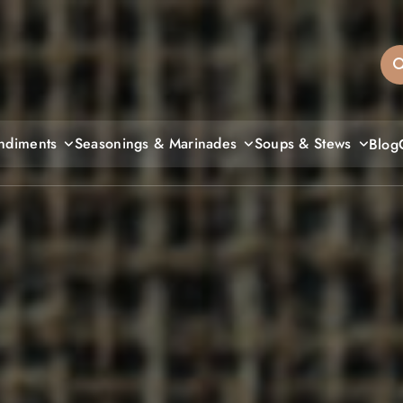
sandiegos
ndiments
Seasonings & Marinades
Soups & Stews
Blog