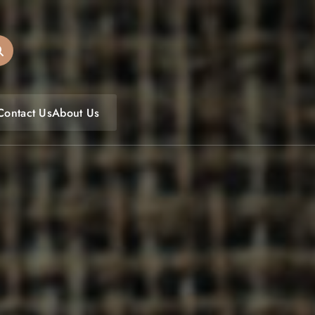
oulfoodfest.com
Contact Us
About Us