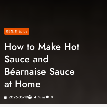
BBQ & Spicy
How to Make Hot
Sauce and
Béarnaise Sauce
at Home
4 Mins
2026-05-19
0