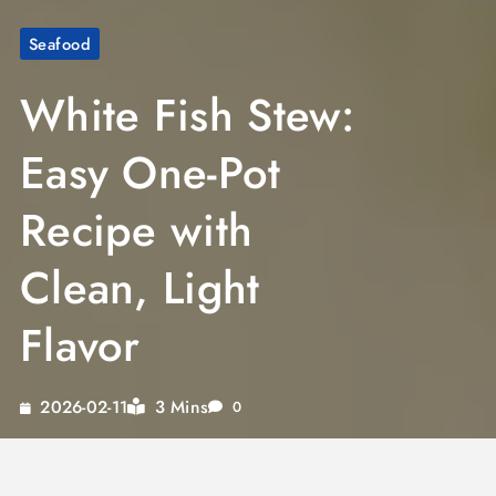
Seafood
White Fish Stew:
Easy One-Pot
Recipe with
Clean, Light
Flavor
3 Mins
2026-02-11
0