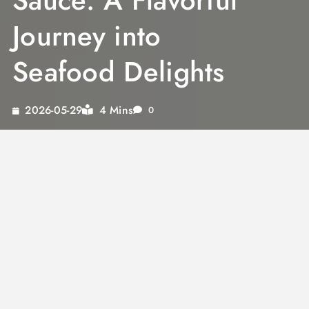
Sauce: A Flavorful
Journey into
Seafood Delights
4 Mins
2026-05-29
0
For seafood lovers, the combination of rich
flavors and aromatic spices is a match made
in culinary heaven. The distinct taste of a curry
dipping sauce can elevate any seafood dish,
transforming it into a gourmet experience.
From the exotic notes of Thai coconut curry
sauce to the robust flavors of katsu curry
sauce, these sauces offer a versatile palate