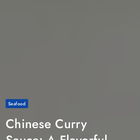
Seafood
Chinese Curry