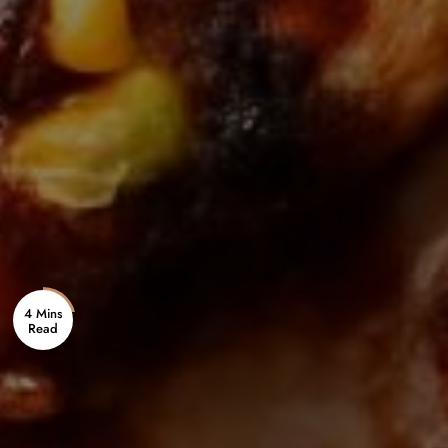
4 Mins