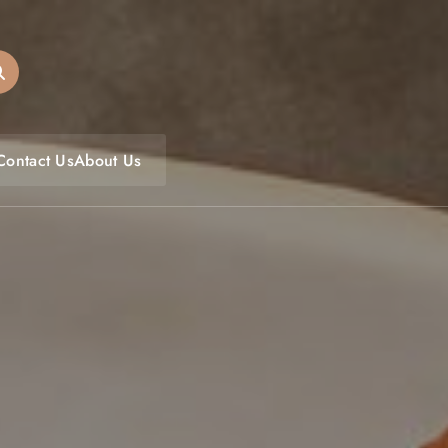
oulfoodfest.com
Contact Us
About Us