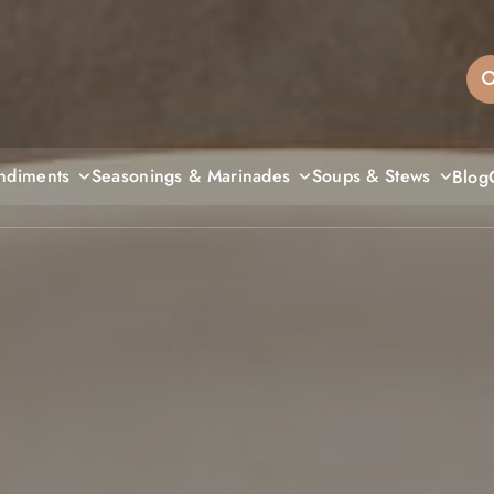
sandiegos
ndiments
Seasonings & Marinades
Soups & Stews
Blog