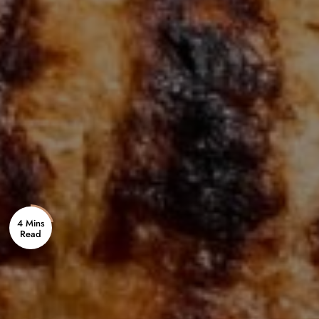
4 Mins