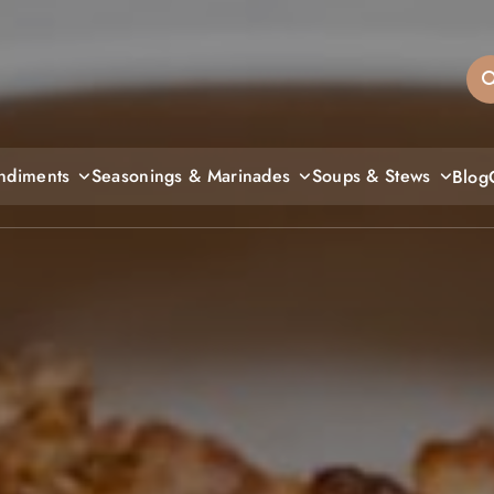
sandiegos
ndiments
Seasonings & Marinades
Soups & Stews
Blog