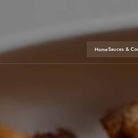
Skip
to
content
Sauces & Co
Home