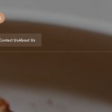
oulfoodfest.com
Contact Us
About Us