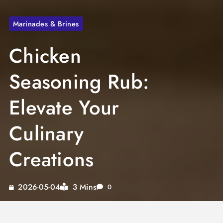
Marinades & Brines
Chicken
Seasoning Rub:
Elevate Your
Culinary
Creations
3 Mins
2026-05-04
0