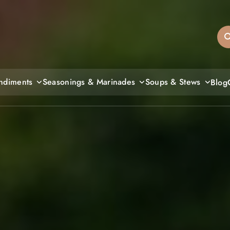
sandiegos
ndiments
Seasonings & Marinades
Soups & Stews
Blog