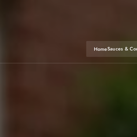
Skip
to
content
Sauces & Co
Home