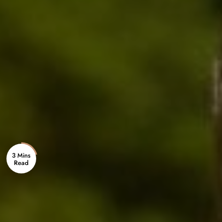
3 Mins