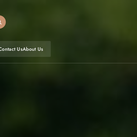
oulfoodfest.com
Contact Us
About Us