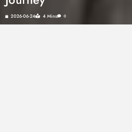
4 Mins
2026-06-24
0
Embark on a culinary adventure with mapo
tofu sauce, a versatile delight that transcends
its traditional roots. This flavorful sauce not
only enhances classic Asian dishes but also
transforms into a creamy tofu cheese sauce
or an innovative tofu spaghetti sauce. Whether
you’re searching for a rich tofu dipping sauce
or a unique tofu soy sauce marinade, there’s
an exciting world of possibilities to explore.
Each variant of this sauce offers a unique taste
experience, perfect for elevating your meals.