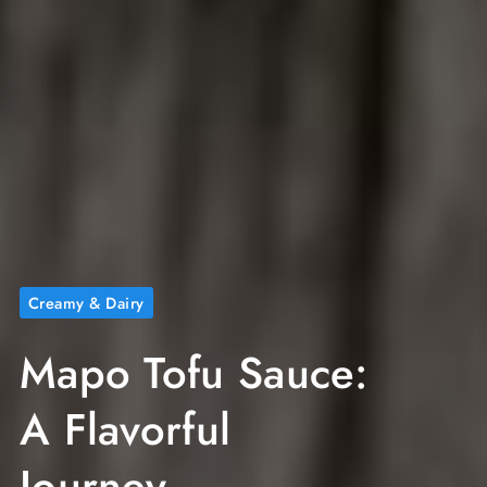
Creamy & Dairy
Mapo Tofu Sauce:
A Flavorful
Journey