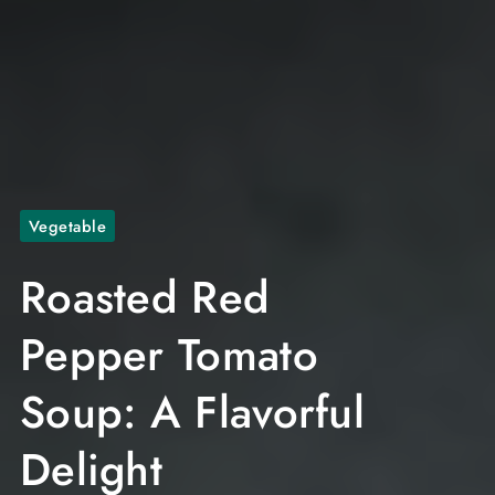
Vegetable
Roasted Red
Pepper Tomato
Soup: A Flavorful
Delight