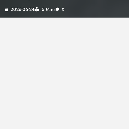
5 Mins
2026-06-24
0
Indulging in roasted red pepper tomato soup is
more than just a meal; it’s an experience. This
flavorful delight offers a perfect blend of
roasted red pepper and tomato soup’s sweet
and savory notes, bringing comfort and
satisfaction with every spoonful. Whether you
are looking for a light meal or a hearty dish to
warm up on a chilly day, this sweet pepper
soup is a must-try. Discover how its richness
can transform your dining experience and
explore variations like poblano pepper soup
recipes and the spicy kick of hot red pepper
sauce.