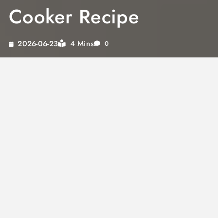
Cooker Recipe
4 Mins
2026-06-23
0
Imagine coming home to the comforting
aroma of juicy pork chops simmering away in
your slow cooker. This recipe is not just about
convenience; it’s about unlocking flavors that
transform your meal into a feast. With crock
pot seasoning and the rich creaminess of
mushroom soup, you’ll experience tender,
flavorful pork chops like never before.
Whether you’re a busy professional or a
culinary enthusiast, discovering how to use