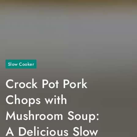
Slow Cooker
Crock Pot Pork
Chops with
Mushroom Soup:
A Delicious Slow