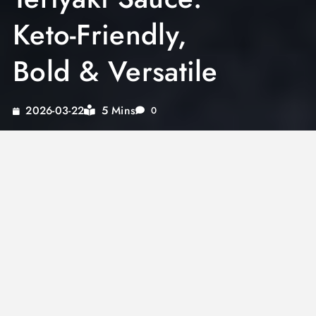
Keto-Friendly,
Bold & Versatile
5 Mins
2026-03-22
0
A great
sugar free teriyaki sauce
delivers all
the glossy, sweet-savory depth of traditional
teriyaki without a single gram of added sugar.
Whether you are eating keto, managing
diabetes, or simply reducing refined sugar, this
style of teriyaki lets you enjoy one of Asian
cooking’s most beloved flavors without
compromise. The right low-carb sweetener