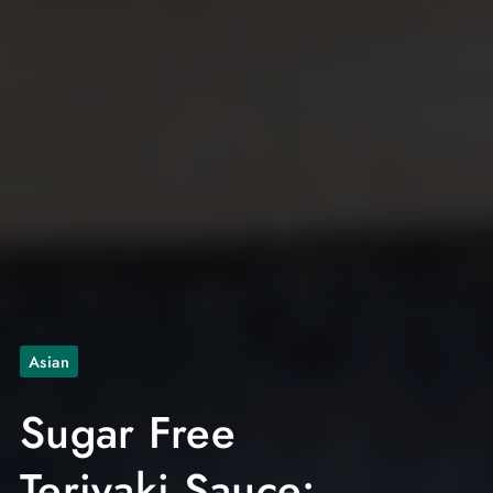
Asian
Sugar Free
Teriyaki Sauce: