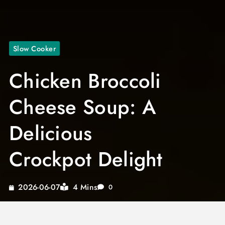
Slow Cooker
Chicken Broccoli
Cheese Soup: A
Delicious
Crockpot Delight
4 Mins
2026-06-07
0