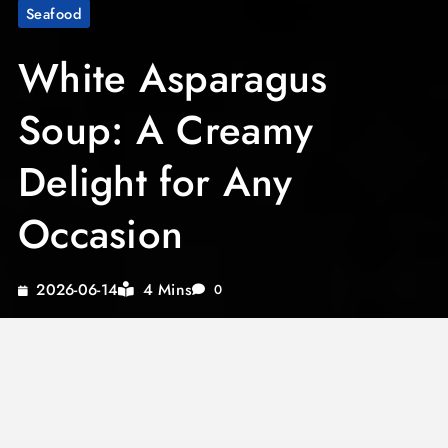
Seafood
White Asparagus
Soup: A Creamy
Delight for Any
Occasion
4 Mins
2026-06-14
0
Experience the pure elegance and comforting
taste of white asparagus soup as you indulge in
its creamy richness. Perfect for elevating any