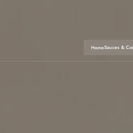
Skip
to
content
Sauces & Co
Home