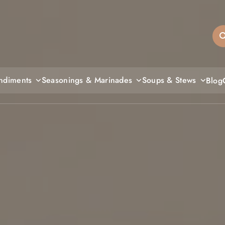
sandiegos
ndiments
Seasonings & Marinades
Soups & Stews
Blog