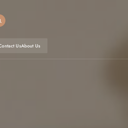
oulfoodfest.com
Contact Us
About Us