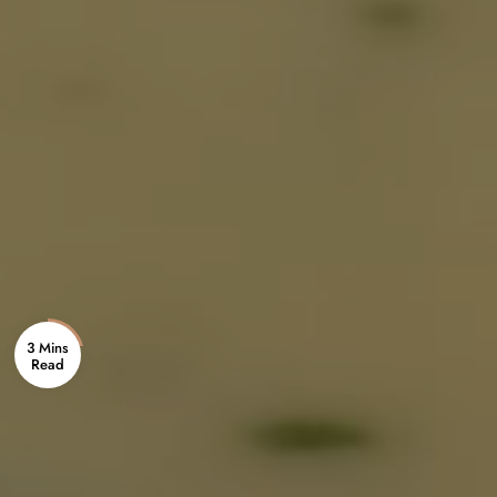
3 Mins