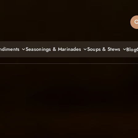
sandiegos
ndiments
Seasonings & Marinades
Soups & Stews
Blog