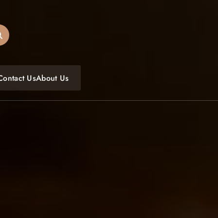
oulfoodfest.com
Contact Us
About Us