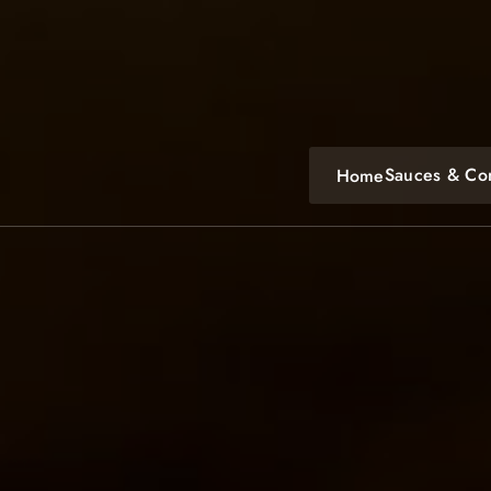
Skip
to
content
Sauces & Co
Home