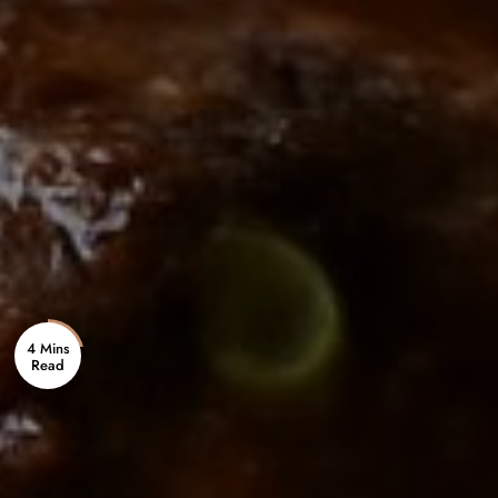
4 Mins