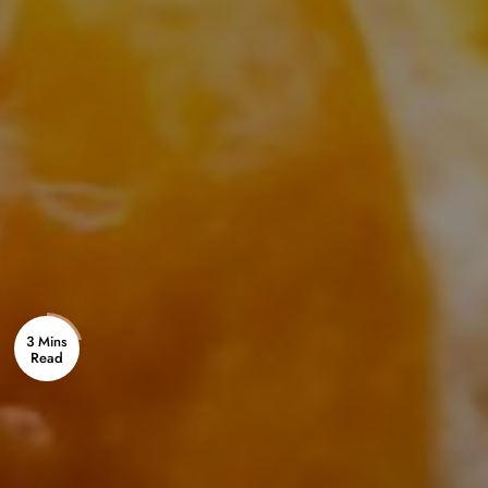
3 Mins