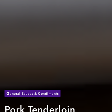
General Sauces & Condiments
Pork Tenderloin