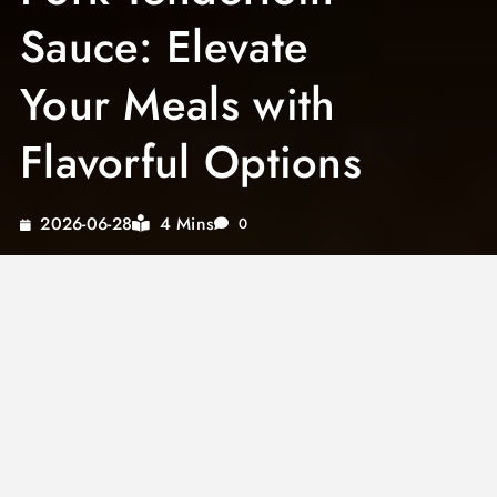
Sauce: Elevate
Your Meals with
Flavorful Options
4 Mins
2026-06-28
0
Discover the magic of transforming a simple
pork dish into an extraordinary culinary
experience with the perfect pork tenderloin
sauce. Whether you’re planning a Sunday
family dinner or an elegant dinner party,
finding the best sauce for pork loin can make