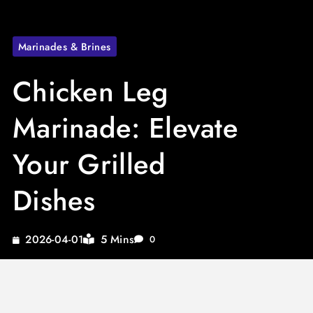
Marinades & Brines
Chicken Leg
Marinade: Elevate
Your Grilled
Dishes
5 Mins
2026-04-01
0
Looking to enhance your grilling game with a