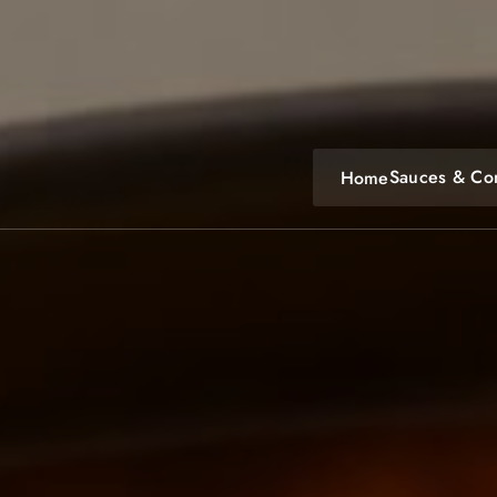
Skip
to
content
Sauces & Co
Home