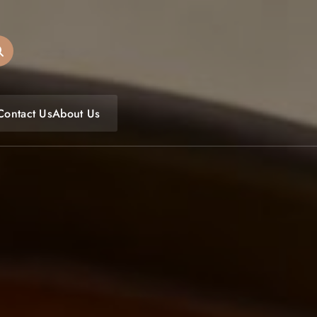
oulfoodfest.com
Contact Us
About Us