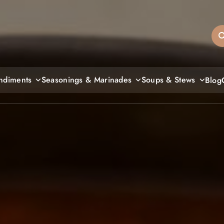
sandiegos
ndiments
Seasonings & Marinades
Soups & Stews
Blog