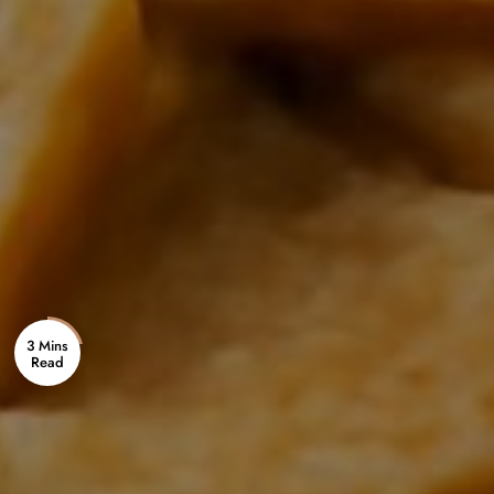
3 Mins