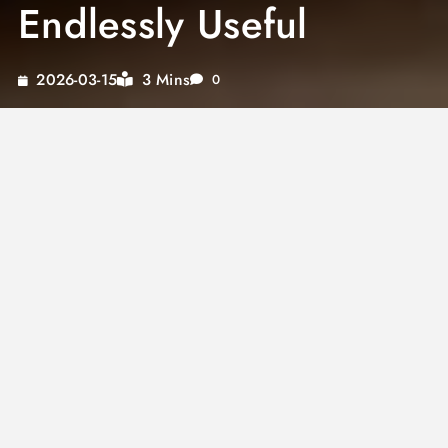
Endlessly Useful
3 Mins
2026-03-15
0
A great
chocolate sauce recipe
is one of the
most useful preparations in any baker’s or
home cook’s arsenal. Silky, glossy, and
intensely chocolatey, a well-made sauce
transforms desserts from ordinary to
extraordinary in seconds. The same
chocolate
dipping sauce
that works for strawberries and
pretzels can also drizzle over ice cream, layer
inside cakes, or serve as a
chocolate sauce for
cheesecake
topping that looks and tastes
completely professional.