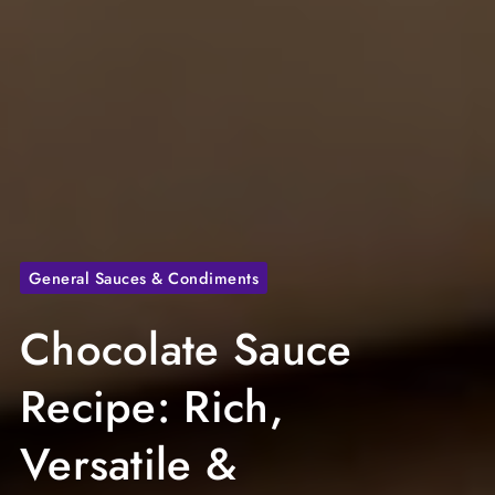
General Sauces & Condiments
Chocolate Sauce
Recipe: Rich,
Versatile &