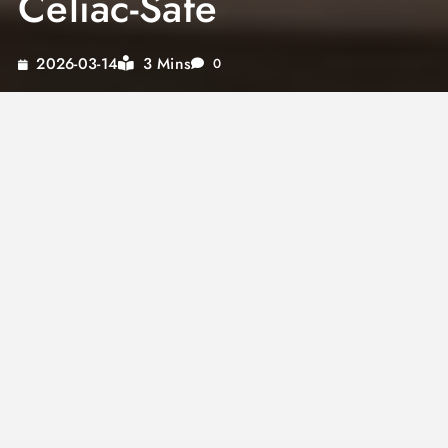
Celiac-Safe
3 Mins
2026-03-14
0
Gluten free alfredo sauce
is completely
achievable — and it is every bit as rich and
creamy as the original. Many people wonder:
is
alfredo sauce gluten free
? The answer
depends on how it is made. Traditional
homemade Alfredo is naturally gluten-free,
relying only on butter, Parmesan, and pasta
water. But restaurant versions and jarred
products often include thickeners, flour-based
roux, or soy sauce that introduce gluten.
So
does alfredo sauce have gluten
? Not