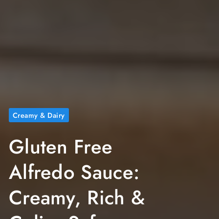
Creamy & Dairy
Gluten Free
Alfredo Sauce:
Creamy, Rich &