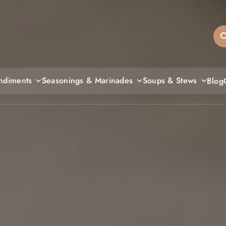
sandiegos
ndiments
Seasonings & Marinades
Soups & Stews
Blog