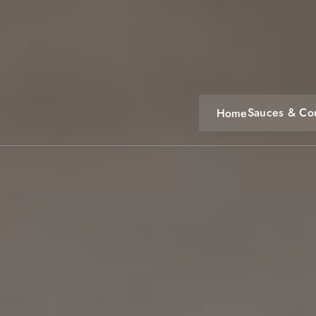
Skip
to
content
Sauces & Co
Home