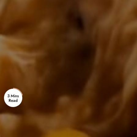
3 Mins