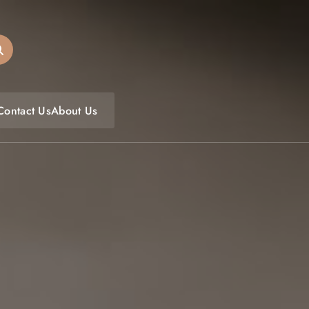
oulfoodfest.com
Contact Us
About Us