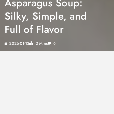
Asparagus Soup:
Silky, Simple, and
Full of Flavor
3 Mins
2026-01-13
0
A well-made
cream of asparagus soup
captures the season at its peak. Fresh
asparagus, a good stock, and dairy come
together in under an hour to produce
something that tastes far more involved than
it is. This
creamy asparagus soup
has a clean,
grassy flavor that holds up to simple