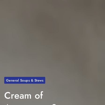
General Soups & Stews
Cream of