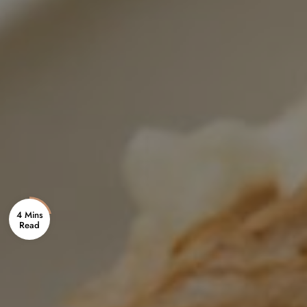
4 Mins