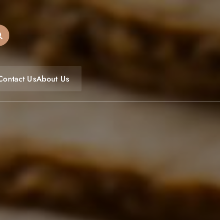
oulfoodfest.com
Contact Us
About Us