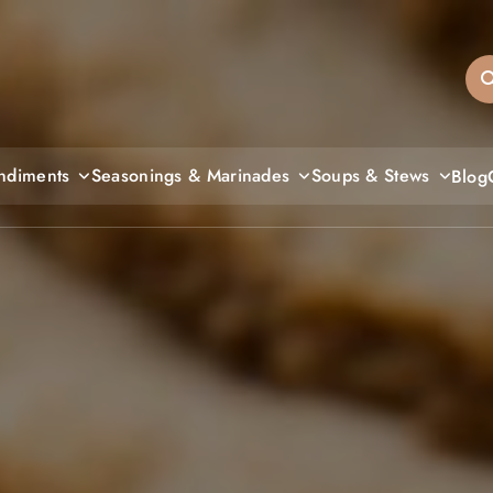
sandiegos
ndiments
Seasonings & Marinades
Soups & Stews
Blog