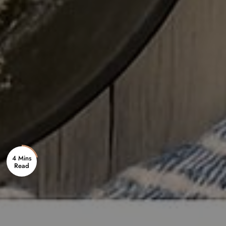
4 Mins