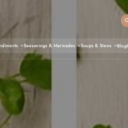
sandiegos
ndiments
Seasonings & Marinades
Soups & Stews
Blog