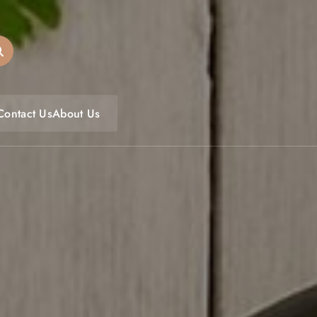
oulfoodfest.com
Contact Us
About Us