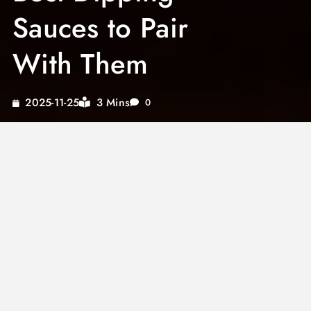
Sauces to Pair
With Them
3 Mins
2025-11-25
0
The right sauce for fried green tomatoes
balances the tartness of the unripe tomato
and the richness of the fried coating. Without a
complementary dipping sauce, even perfectly
cooked fried green tomatoes can taste one-
dimensional. The sauce is not optional—it
completes the dish.
Fried green tomatoes sauce options range