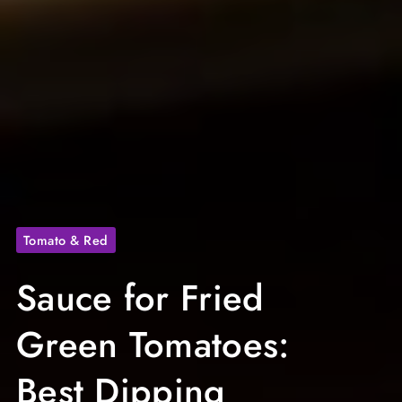
Tomato & Red
Sauce for Fried
Green Tomatoes:
Best Dipping