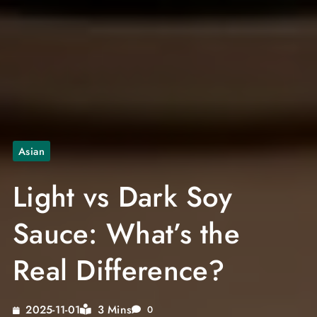
Asian
Light vs Dark Soy
Sauce: What’s the
Real Difference?
3 Mins
2025-11-01
0