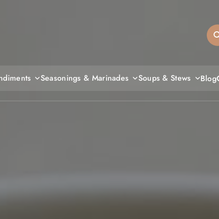
sandiegos
ndiments
Seasonings & Marinades
Soups & Stews
Blog