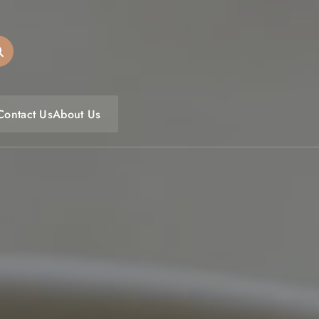
oulfoodfest.com
Contact Us
About Us