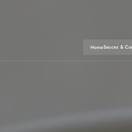
Skip
to
content
Sauces & Co
Home