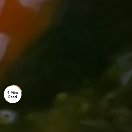
4 Mins