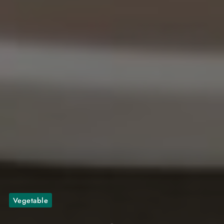
Vegetable