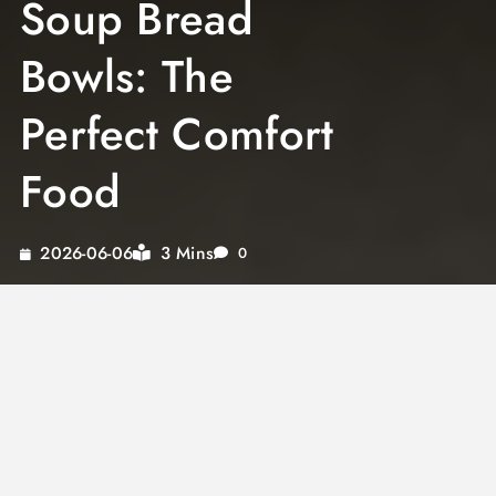
Soup Bread
Bowls: The
Perfect Comfort
Food
3 Mins
2026-06-06
0
Discover the delightful world of soup bread
bowls, where each homemade creation
promises warmth and comfort. From a classic
miso soup bowl to an enticing tomato bread
soup, these culinary adventures are designed