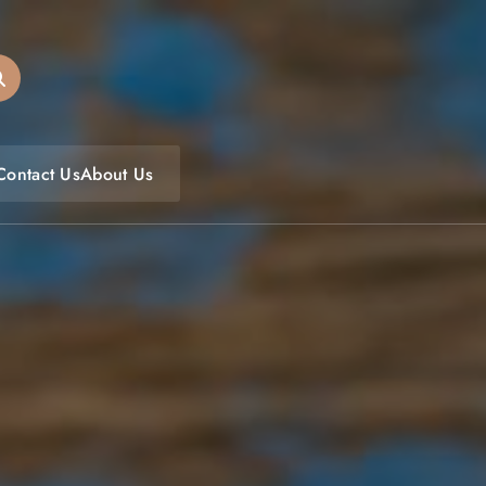
oulfoodfest.com
Contact Us
About Us