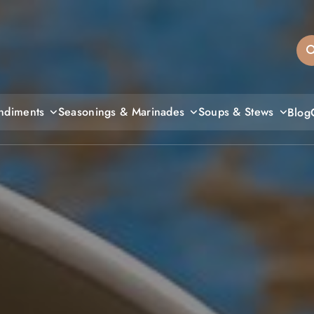
sandiegos
ndiments
Seasonings & Marinades
Soups & Stews
Blog