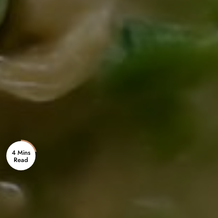
4 Mins