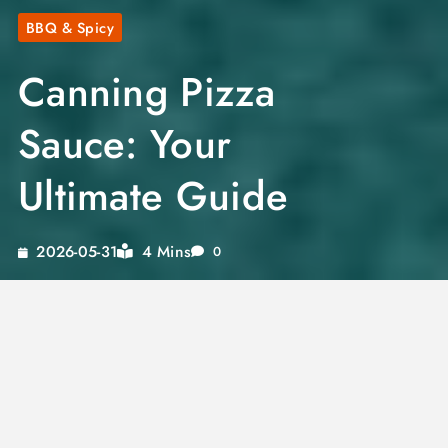
BBQ & Spicy
Canning Pizza
Sauce: Your
Ultimate Guide
4 Mins
2026-05-31
0
Imagine the satisfaction of opening a jar of
homemade pizza sauce, bursting with flavors
tailored to your taste. With our pizza sauce
canning recipe, you can enjoy the convenience