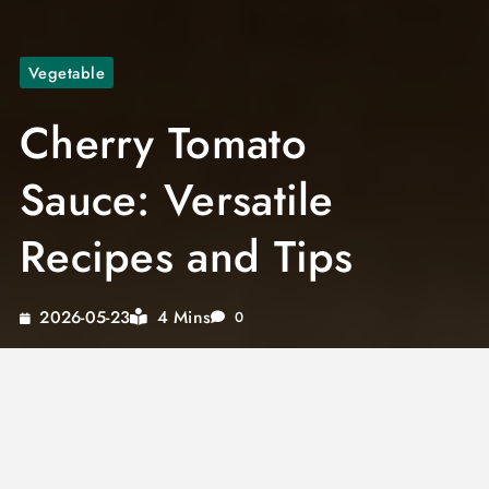
Vegetable
Cherry Tomato
Sauce: Versatile
Recipes and Tips
4 Mins
2026-05-23
0
Embrace the vibrant world of cherry tomato
pasta sauce and discover how this versatile
ingredient can transform your culinary