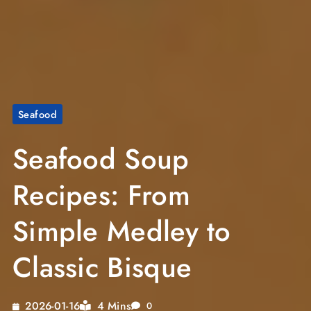
Seafood
Seafood Soup
Recipes: From
Simple Medley to
Classic Bisque
4 Mins
2026-01-16
0