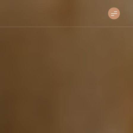
Skip
to
sandiegosoulfoodfest.com
content