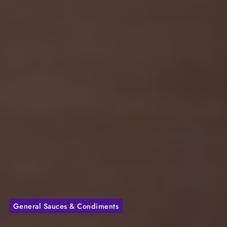
General Sauces & Condiments