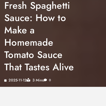
Fresh Spaghetti
Sauce: How to
Make a
Homemade
Tomato Sauce
That Tastes Alive
3 Mins
2025-11-12
0
Fresh spaghetti sauce made from scratch has