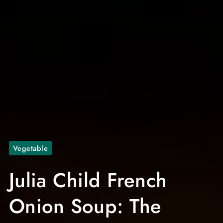
Vegetable
Julia Child French
Onion Soup: The