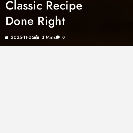
Classic Recipe
Done Right
3 Mins
2025-11-06
0
Julia Child’s french onion soup is one of the
most celebrated recipes from her landmark
cookbook, and for good reason. It represents
everything Child believed in: patience, quality
ingredients, and a refusal to cut corners. This
guide walks through the technique behind the
original recipe and explains why each step
matters for the best bowl you will ever taste.