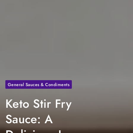
General Sauces & Condiments
Keto Stir Fry
Sauce: A