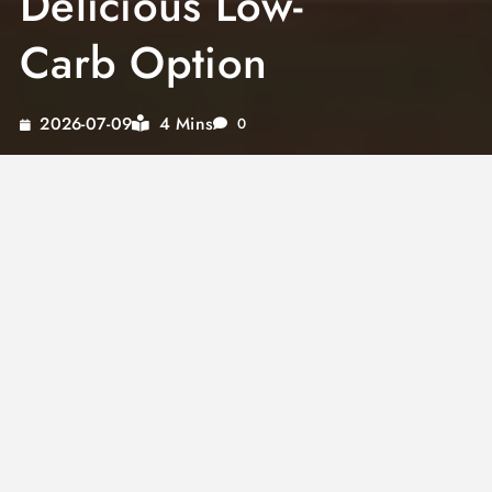
Delicious Low-
Carb Option
4 Mins
2026-07-09
0
Discover the delightful world of keto stir fry
sauces, offering the perfect blend of flavor
without the guilt. This low sodium stir fry sauce
recipe is specifically crafted for keto
enthusiasts, looking to enjoy their favorite
Asian dishes without compromising on health.
With no sugar added, this keto stir fry sauce
recipe ensures you savor the healthy twist on
traditional Asian flavors while indulging your
taste buds.