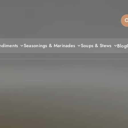
sandiegos
ndiments
Seasonings & Marinades
Soups & Stews
Blog