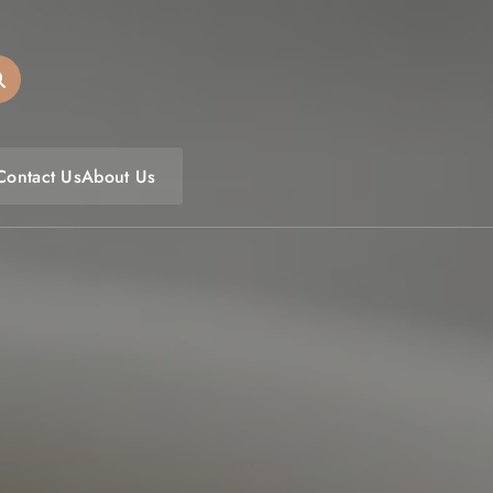
oulfoodfest.com
Contact Us
About Us