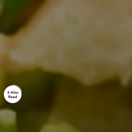
4 Mins