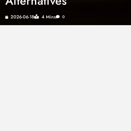
Alternatives
4 Mins
2026-06-18
0
Indulging in a healthy lifestyle doesn’t mean
sacrificing flavor. A
keto cheese sauce for
broccoli
is an excellent way to enjoy a low-
carb meal without missing out on taste.
Whether you’re managing a
tomato sauce
allergy
or exploring new flavors, our guide
provides delightful options.
From experimenting with
maple syrup sauce
to perfecting a
London broil sauce
, these
sauces bring diverse culinary experiences.
Discover how a
brisket finishing sauce
can