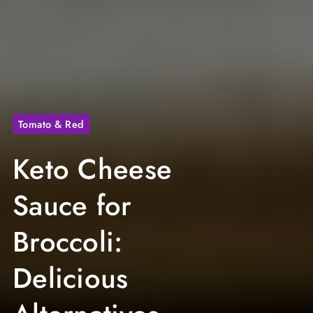
Tomato & Red
Keto Cheese
Sauce for
Broccoli:
Delicious