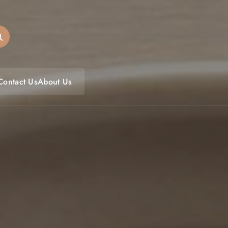
oulfoodfest.com
Contact Us
About Us