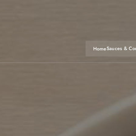
Skip
to
content
Sauces & Co
Home