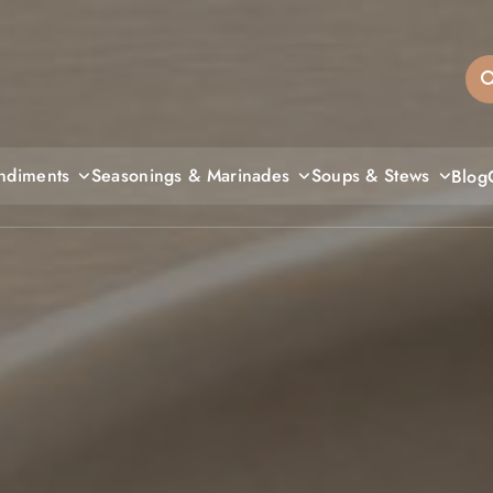
sandiegos
ndiments
Seasonings & Marinades
Soups & Stews
Blog