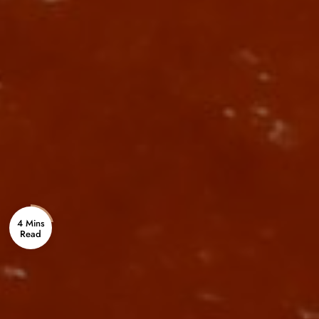
4 Mins