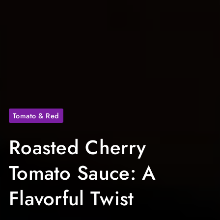
Tomato & Red
Roasted Cherry
Tomato Sauce: A
Flavorful Twist