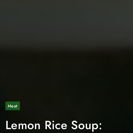
Meat
Lemon Rice Soup: