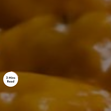
3 Mins