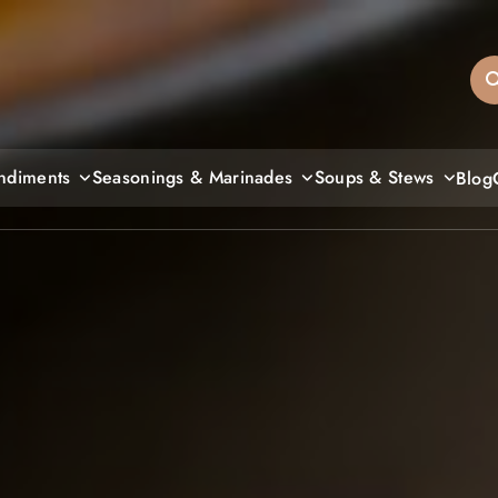
sandiegos
ndiments
Seasonings & Marinades
Soups & Stews
Blog