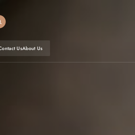
oulfoodfest.com
Contact Us
About Us