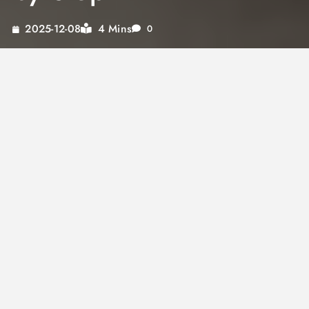
4 Mins
2025-12-08
0
Soy sauce eggs are one of the most rewarding
things you can make with a few simple
ingredients and very little time. The marinated
eggs develop a deep mahogany color, a
savory, slightly sweet flavor, and a texture that
is completely different from a plain boiled egg.
Understanding how to make soy sauce eggs
correctly starts with getting the boil right,
which determines the texture at the center
before any marinating begins. A soy sauce egg
prepared with a jammy, slightly soft yolk
absorbs the marinade differently than a fully