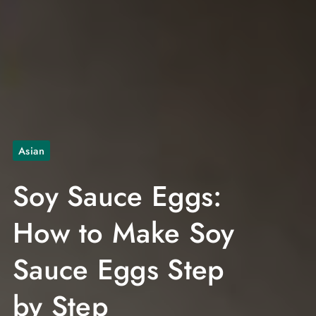
Asian
Soy Sauce Eggs:
How to Make Soy
Sauce Eggs Step
by Step