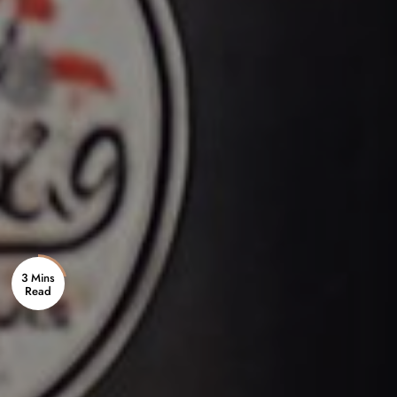
3 Mins