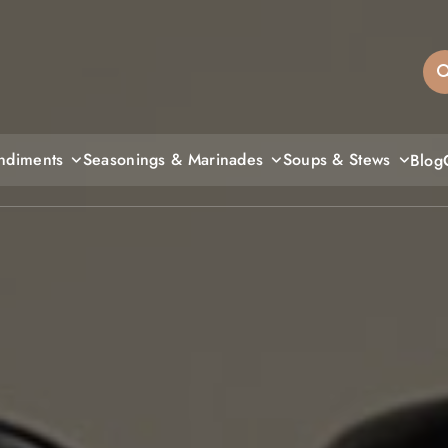
sandiegos
ndiments
Seasonings & Marinades
Soups & Stews
Blog